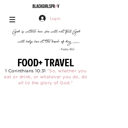
Log In
,
"God is within her, she will not fail
God
will help her at the break of day..."
- Psalm 46:5
FOOD+ TRAVEL
1 Corinthians 10:31
"So, whether you
eat or drink, or whatever you do, do
all to the glory of God."
By clicking Subscribe, you agree to our
Terms
of Use
and
Privacy Policy
.