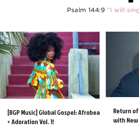
Psalm 144:9
"I will si
Return of
[BGP Music] Global Gospel: Afrobeats
with New 
+ Adoration Vol. 1!