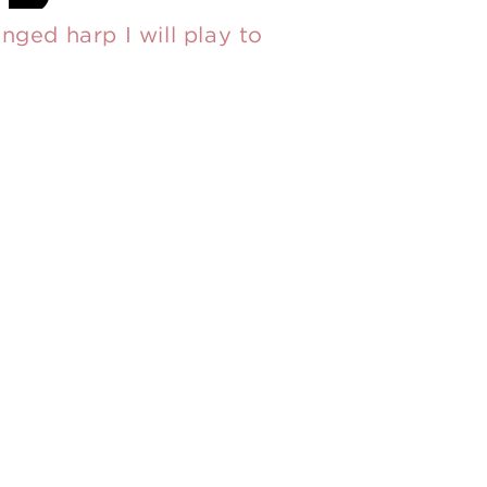
nged harp I will play to