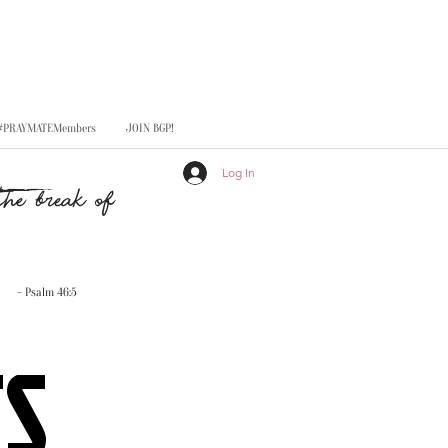
#PRAYMATEMembers
JOIN BGP!
Log In
he break of
- Psalm 46:5
TS