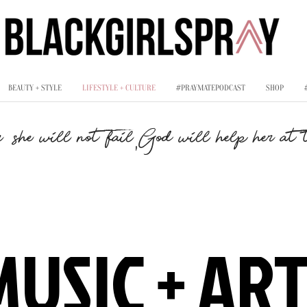
BEAUTY + STYLE
LIFESTYLE + CULTURE
#PRAYMATEPODCAST
SHOP
,
, she will not fail
God will help her at t
MUSIC + AR