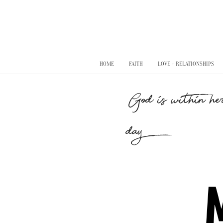
HOME
FAITH
LOVE + RELATIONSHIPS
"God is within her
day..."