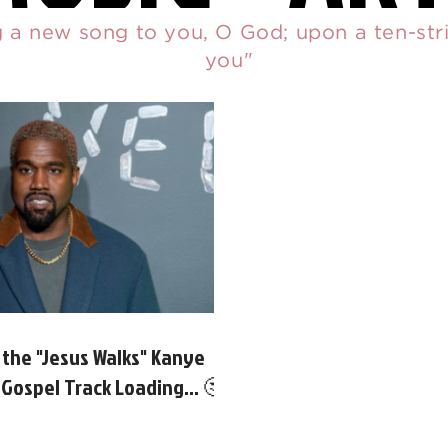
ng a new song to you, O God; upon a ten-stri
you"
 the "Jesus Walks" Kanye
Gospel Track Loading... 🤔