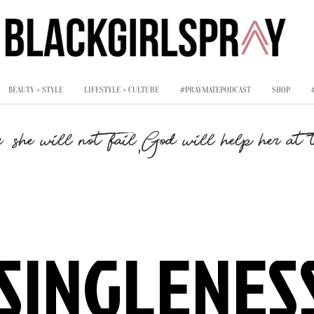
BEAUTY + STYLE
LIFESTYLE + CULTURE
#PRAYMATEPODCAST
SHOP
,
, she will not fail
God will help her at t
SINGLENES