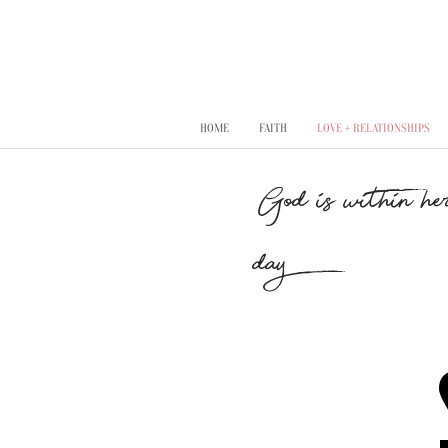
HOME
FAITH
LOVE + RELATIONSHIPS
"God is within her
day..."