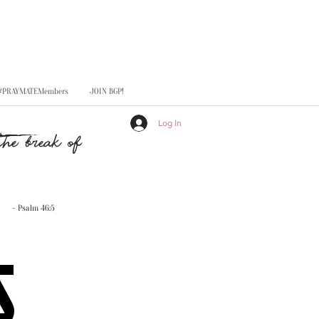
#PRAYMATEMembers
JOIN BGP!
Log In
he break of
- Psalm 46:5
S