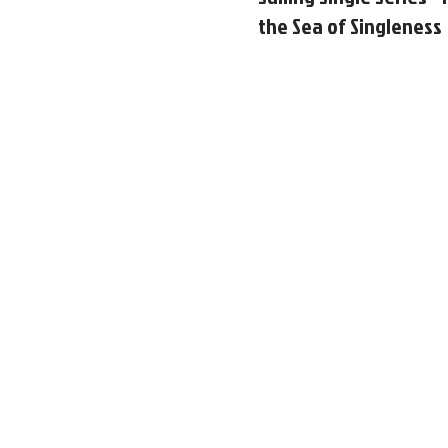
the Sea of Singleness
By clicking Subscribe, you agree to our
Terms of Use
and
Privacy Policy
.