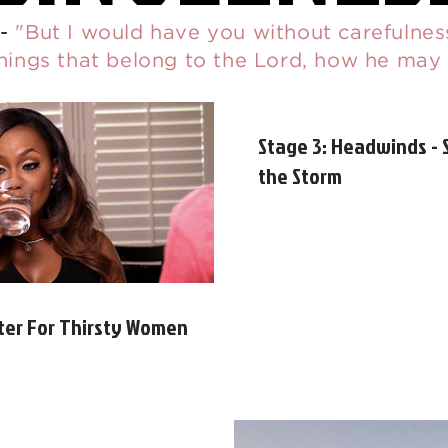
-
"But I would have you without carefulness
things that belong to the Lord, how he may
Stage 3: Headwinds - 
the Storm
ter For Thirsty Women