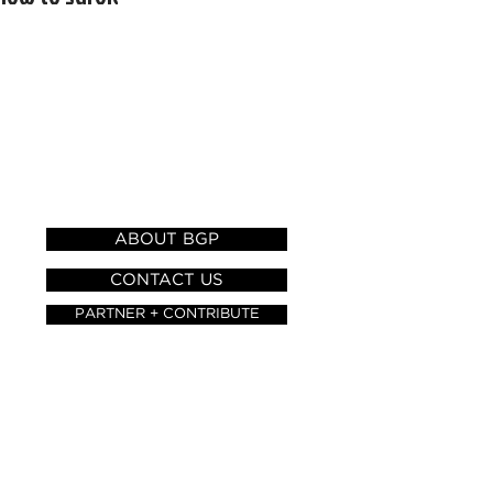
HELP AND
INFORMATION
ABOUT BGP
CONTACT US
PARTNER + CONTRIBUTE