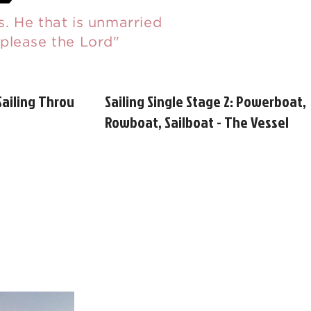
. He that is unmarried
 please the Lord"
Sailing Through
Sailing Single Stage 2: Powerboat,
Rowboat, Sailboat - The Vessel
Matters