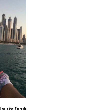
- How to Survive