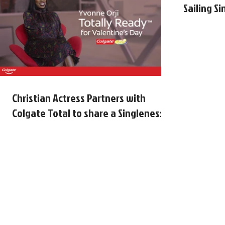
Sailing S
Christian Actress Partners with
Colgate Total to share a Singleness
Message Just in Time for Valenti