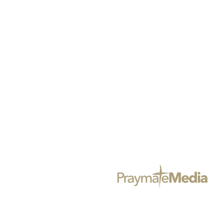
@BLACKGIRLSPRAYMAG