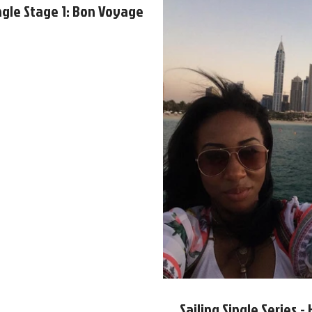
ingle Stage 1: Bon Voyage
Sailing Single Series 