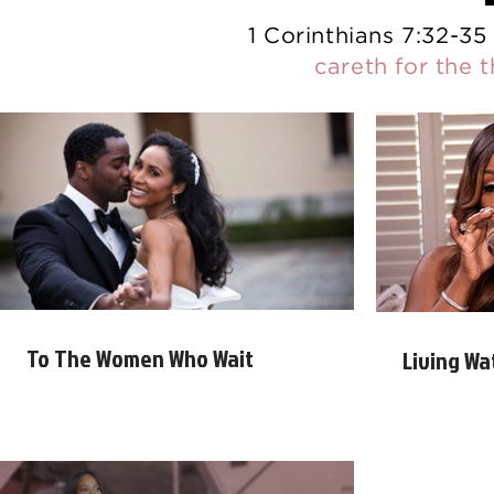
1 Corinthians 7:32-35
careth for the 
To The Women Who Wait
Living Wa