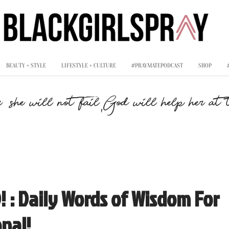
BEAUTY + STYLE
LIFESTYLE + CULTURE
#PRAYMATEPODCAST
SHOP
,
, she will not fail
God will help her at t
 : Daily Words of Wisdom For
nal!