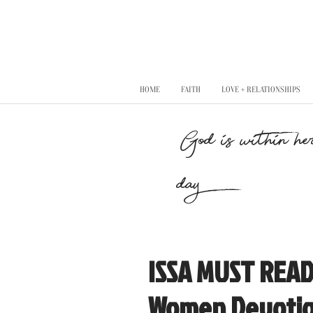
HOME
FAITH
LOVE + RELATIONSHIPS
"God is within her
day..."
ISSA MUST READ!
Women Devotio