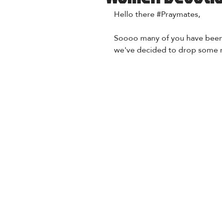
Hello there 
#Praymates
,
Soooo many of you have been 
we've decided to drop some m