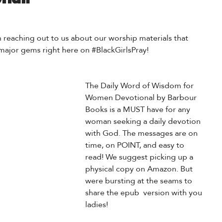
reaching out to us about our worship materials that 
ajor gems right here on 
#BlackGirlsPray
!
The Daily Word of Wisdom for 
Women Devotional by Barbour 
Books is a MUST have for any 
woman seeking a daily devotion 
with God. The messages are on 
time, on POINT, and easy to 
read! We suggest 
picking up a 
physical copy on Amazon. 
But 
were bursting at the seams to 
share the epub  version with you 
ladies!