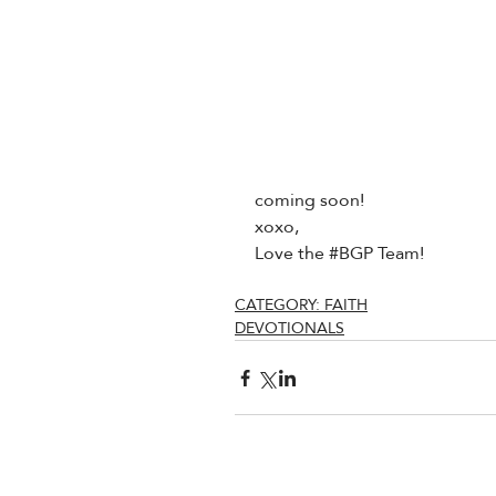
coming soon!
xoxo,
Love the 
#BGP
 Team!
CATEGORY: FAITH
DEVOTIONALS