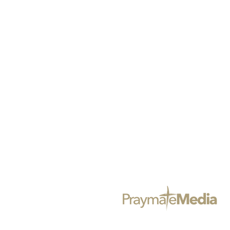
@BLACKGIRLSPRAYMAG