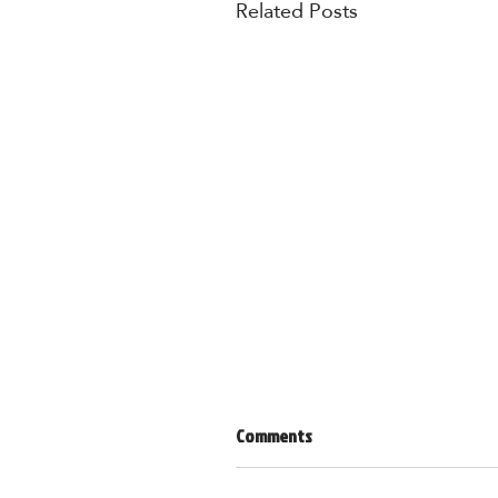
Related Posts
Comments
Lent 101