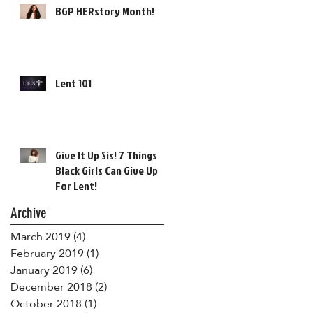
BGP HERstory Month!
Lent 101
Give It Up Sis! 7 Things
Black Girls Can Give Up
For Lent!
Archive
March 2019
(4)
4 posts
February 2019
(1)
1 post
January 2019
(6)
6 posts
December 2018
(2)
2 posts
October 2018
(1)
1 post