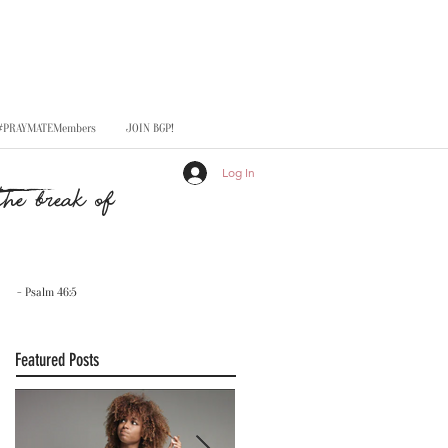
#PRAYMATEMembers
JOIN BGP!
Log In
he break of
- Psalm 46:5
Featured Posts