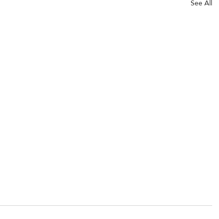
See All