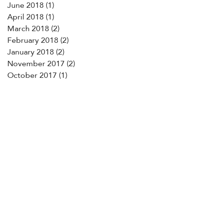
June 2018
(1)
1 post
April 2018
(1)
1 post
March 2018
(2)
2 posts
February 2018
(2)
2 posts
January 2018
(2)
2 posts
November 2017
(2)
2 posts
October 2017
(1)
1 post