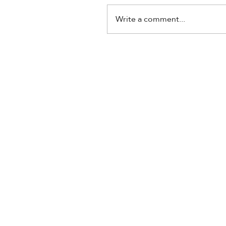
Write a comment...