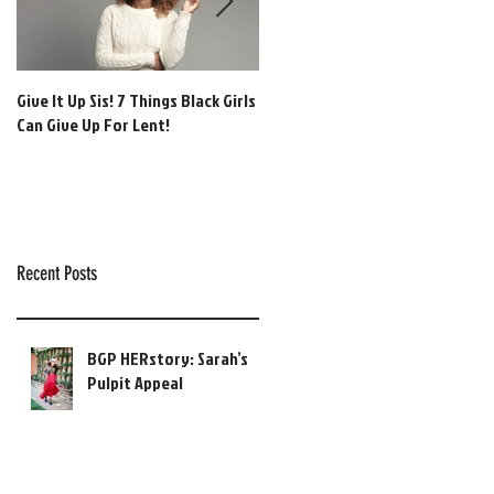
Give It Up Sis! 7 Things Black Girls
[BGP Music] Global Gospel:
Can Give Up For Lent!
Afrobeats + Adoration Vol. 1!
Recent Posts
BGP HERstory: Sarah’s
Pulpit Appeal