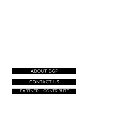
HELP AND
INFORMATION
ABOUT BGP
CONTACT US
PARTNER + CONTRIBUTE