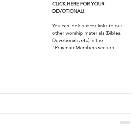
CLICK HERE FOR YOUR 
DEVOTIONAL!
You can look out for links to our 
other worship materials (Bibles, 
Devotionals, etc) in the 
#PraymateMembers
 section 