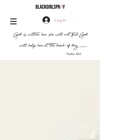
Log In
,
"God is within her, she will not fail
God
will help her at the break of day..."
- Psalm 46:5