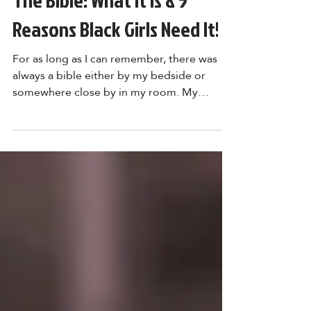
The Bible: What It Is & 5
Reasons Black Girls Need It!
For as long as I can remember, there was
always a bible either by my bedside or
somewhere close by in my room. My
mother put it there;...