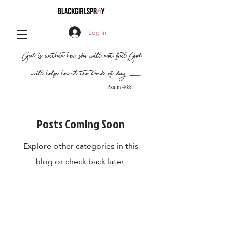
Log In
,
"God is within her, she will not fail
God
will help her at the break of day..."
- Psalm 46:5
Posts Coming Soon
Explore other categories in this
blog or check back later.