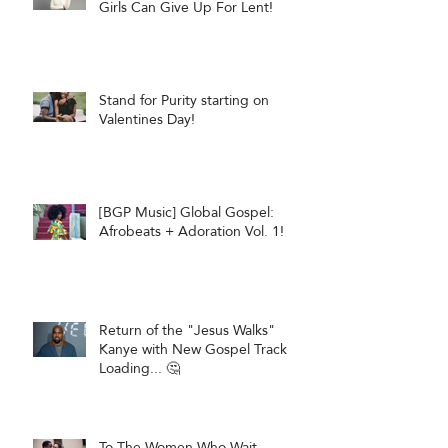
Girls Can Give Up For Lent!
Stand for Purity starting on
Valentines Day!
[BGP Music] Global Gospel:
Afrobeats + Adoration Vol. 1!
Return of the "Jesus Walks"
Kanye with New Gospel Track
Loading... 🤔
To The Women Who Wait