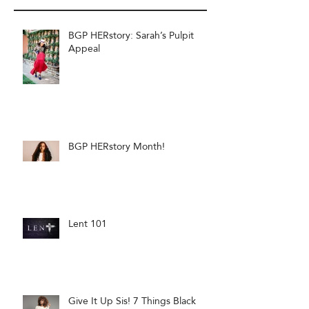
BGP HERstory: Sarah’s Pulpit
Appeal
BGP HERstory Month!
Lent 101
Give It Up Sis! 7 Things Black