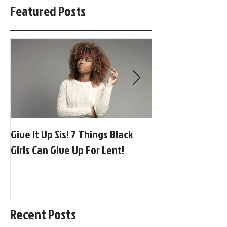
Featured Posts
Give It Up Sis! 7 Things Black
[BGP Music] Globa
Girls Can Give Up For Lent!
Afrobeats + Adora
Recent Posts