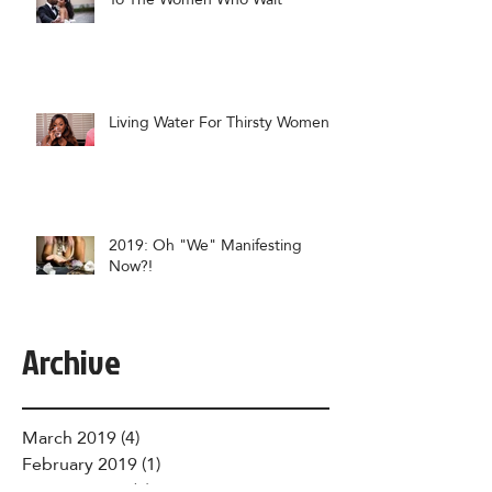
Living Water For Thirsty Women
2019: Oh "We" Manifesting
Now?!
Archive
March 2019
(4)
4 posts
February 2019
(1)
1 post
January 2019
(6)
6 posts