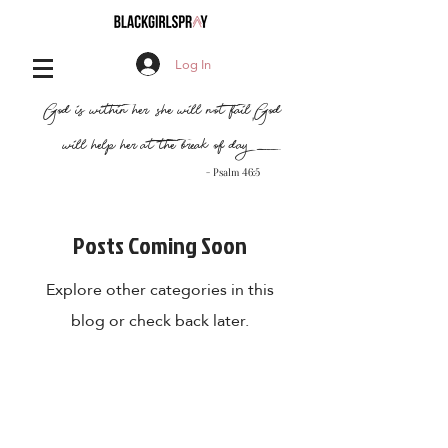
Log In
,
"God is within her, she will not fail
God
will help her at the break of day..."
- Psalm 46:5
Posts Coming Soon
Explore other categories in this
blog or check back later.