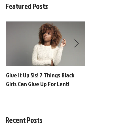
Featured Posts
Give It Up Sis! 7 Things Black
[BGP Music] Globa
Girls Can Give Up For Lent!
Afrobeats + Adora
Recent Posts