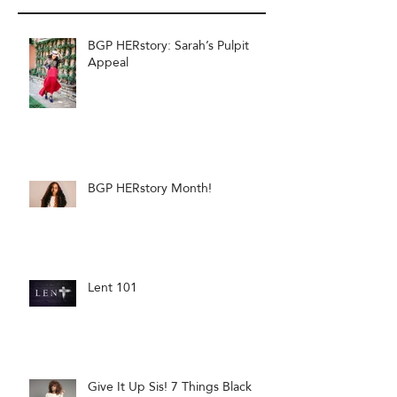
BGP HERstory: Sarah’s Pulpit
Appeal
BGP HERstory Month!
Lent 101
Give It Up Sis! 7 Things Black