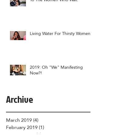
Living Water For Thirsty Women
2019: Oh "We" Manifesting
Now?!
Archive
March 2019
(4)
4 posts
February 2019
(1)
1 post
January 2019
(6)
6 posts