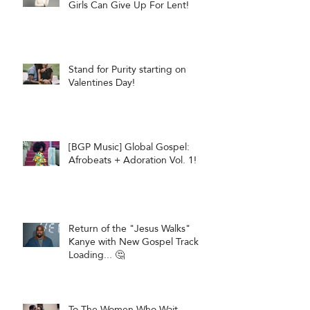
Girls Can Give Up For Lent!
Stand for Purity starting on
Valentines Day!
[BGP Music] Global Gospel:
Afrobeats + Adoration Vol. 1!
Return of the "Jesus Walks"
Kanye with New Gospel Track
Loading... 🤔
To The Women Who Wait